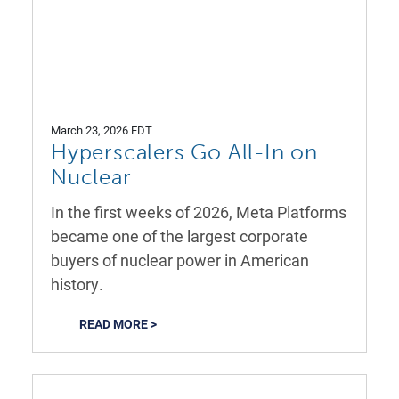
March 23, 2026 EDT
Hyperscalers Go All-In on
Nuclear
In the first weeks of 2026, Meta Platforms
became one of the largest corporate
buyers of nuclear power in American
history.
READ MORE >