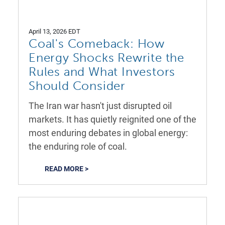
April 13, 2026 EDT
Coal's Comeback: How
Energy Shocks Rewrite the
Rules and What Investors
Should Consider
The Iran war hasn't just disrupted oil
markets. It has quietly reignited one of the
most enduring debates in global energy:
the enduring role of coal.
READ MORE >