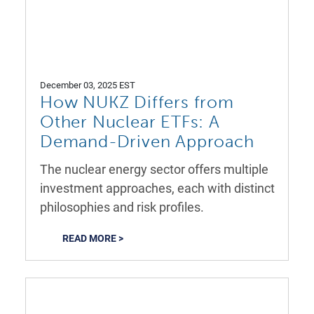
December 03, 2025 EST
How NUKZ Differs from
Other Nuclear ETFs: A
Demand-Driven Approach
The nuclear energy sector offers multiple
investment approaches, each with distinct
philosophies and risk profiles.
READ MORE >