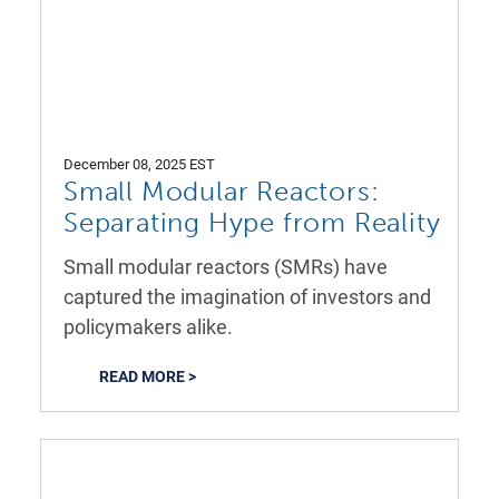
December 08, 2025 EST
Small Modular Reactors:
Separating Hype from Reality
Small modular reactors (SMRs) have
captured the imagination of investors and
policymakers alike.
READ MORE >