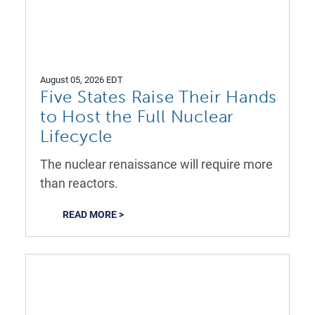
August 05, 2026 EDT
Five States Raise Their Hands
to Host the Full Nuclear
Lifecycle
The nuclear renaissance will require more
than reactors.
READ MORE >