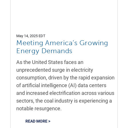
May 14, 2025 EDT
Meeting America’s Growing
Energy Demands
As the United States faces an
unprecedented surge in electricity
consumption, driven by the rapid expansion
of artificial intelligence (AI) data centers
and increased electrification across various
sectors, the coal industry is experiencing a
notable resurgence.
READ MORE >