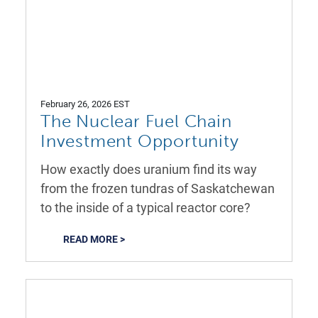
February 26, 2026 EST
The Nuclear Fuel Chain
Investment Opportunity
How exactly does uranium find its way
from the frozen tundras of Saskatchewan
to the inside of a typical reactor core?
READ MORE >