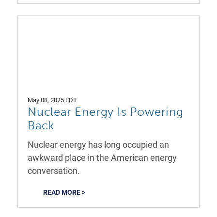
May 08, 2025 EDT
Nuclear Energy Is Powering
Back
Nuclear energy has long occupied an
awkward place in the American energy
conversation.
READ MORE >