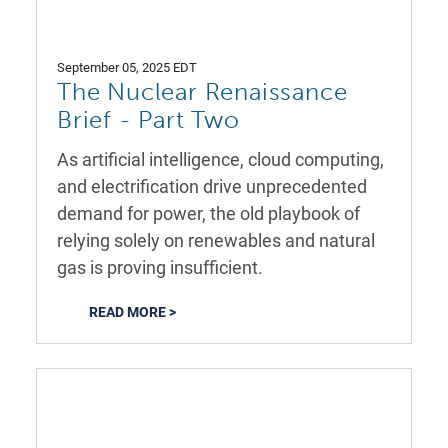
September 05, 2025 EDT
The Nuclear Renaissance
Brief - Part Two
As artificial intelligence, cloud computing,
and electrification drive unprecedented
demand for power, the old playbook of
relying solely on renewables and natural
gas is proving insufficient.
READ MORE >