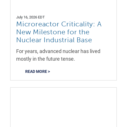
July 16, 2026 EDT
Microreactor Criticality: A
New Milestone for the
Nuclear Industrial Base
For years, advanced nuclear has lived
mostly in the future tense.
READ MORE >