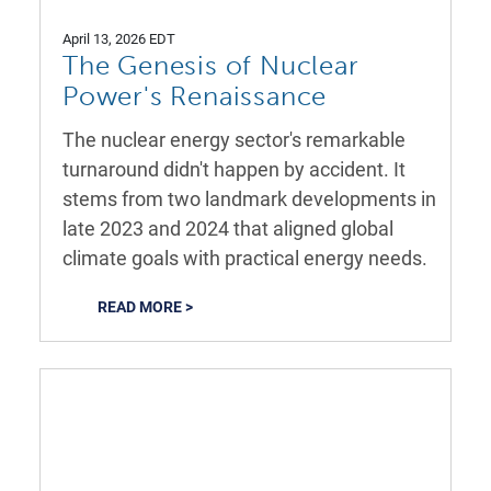
April 13, 2026 EDT
The Genesis of Nuclear
Power's Renaissance
The nuclear energy sector's remarkable
turnaround didn't happen by accident. It
stems from two landmark developments in
late 2023 and 2024 that aligned global
climate goals with practical energy needs.
READ MORE >