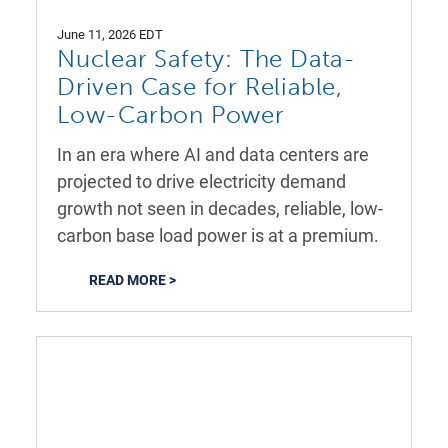
June 11, 2026 EDT
Nuclear Safety: The Data-
Driven Case for Reliable,
Low-Carbon Power
In an era where AI and data centers are
projected to drive electricity demand
growth not seen in decades, reliable, low-
carbon base load power is at a premium.
READ MORE >