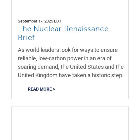
September 17, 2025 EDT
The Nuclear Renaissance
Brief
As world leaders look for ways to ensure
reliable, low-carbon power in an era of
soaring demand, the United States and the
United Kingdom have taken a historic step.
READ MORE >