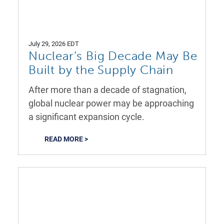
July 29, 2026 EDT
Nuclear’s Big Decade May Be
Built by the Supply Chain
After more than a decade of stagnation,
global nuclear power may be approaching
a significant expansion cycle.
READ MORE >