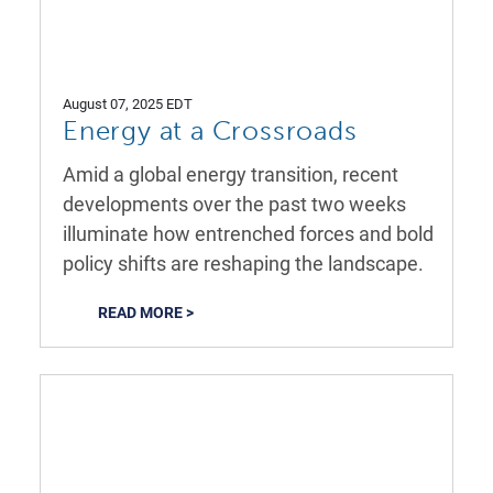
August 07, 2025 EDT
Energy at a Crossroads
Amid a global energy transition, recent
developments over the past two weeks
illuminate how entrenched forces and bold
policy shifts are reshaping the landscape.
READ MORE >