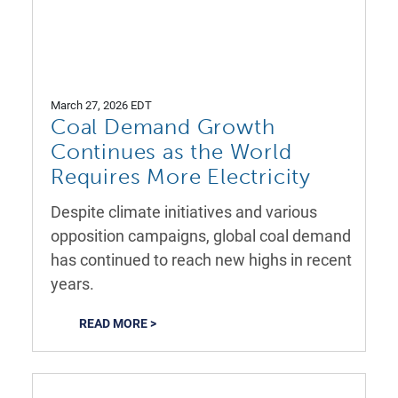
March 27, 2026 EDT
Coal Demand Growth
Continues as the World
Requires More Electricity
Despite climate initiatives and various
opposition campaigns, global coal demand
has continued to reach new highs in recent
years.
READ MORE >