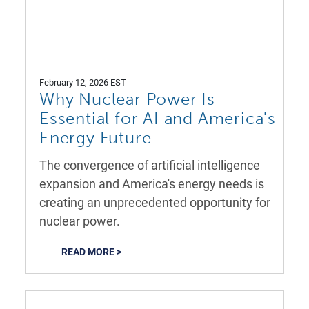
February 12, 2026 EST
Why Nuclear Power Is
Essential for AI and America's
Energy Future
The convergence of artificial intelligence
expansion and America's energy needs is
creating an unprecedented opportunity for
nuclear power.
READ MORE >