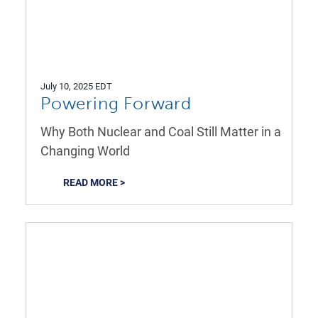
July 10, 2025 EDT
Powering Forward
Why Both Nuclear and Coal Still Matter in a
Changing World
READ MORE >