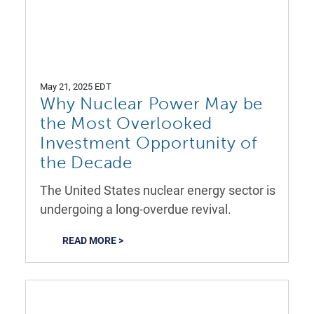
May 21, 2025 EDT
Why Nuclear Power May be
the Most Overlooked
Investment Opportunity of
the Decade
The United States nuclear energy sector is
undergoing a long-overdue revival.
READ MORE >