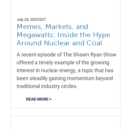
July 24, 2025 EDT
Memes, Markets, and
Megawatts: Inside the Hype
Around Nuclear and Coal
A recent episode of The Shawn Ryan Show
offered a timely example of the growing
interest in nuclear energy, a topic that has
been steadily gaining momentum beyond
traditional industry circles.
READ MORE >