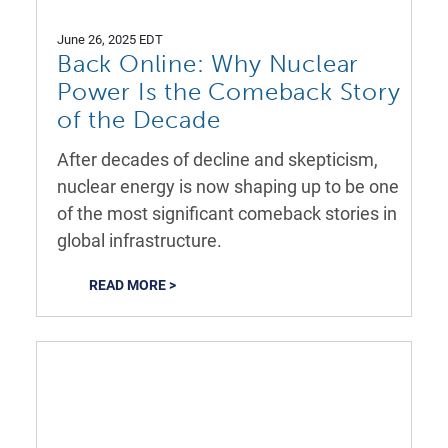
June 26, 2025 EDT
Back Online: Why Nuclear
Power Is the Comeback Story
of the Decade
After decades of decline and skepticism,
nuclear energy is now shaping up to be one
of the most significant comeback stories in
global infrastructure.
READ MORE >