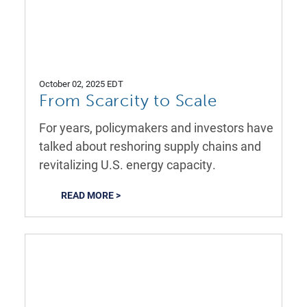
October 02, 2025 EDT
From Scarcity to Scale
For years, policymakers and investors have
talked about reshoring supply chains and
revitalizing U.S. energy capacity.
READ MORE >