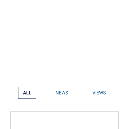
ALL
NEWS
VIEWS