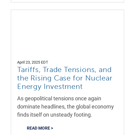
April 23, 2025 EDT
Tariffs, Trade Tensions, and
the Rising Case for Nuclear
Energy Investment
As geopolitical tensions once again
dominate headlines, the global economy
finds itself on unsteady footing.
READ MORE >