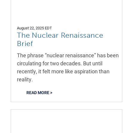
August 22, 2025 EDT
The Nuclear Renaissance
Brief
The phrase “nuclear renaissance” has been
circulating for two decades. But until
recently, it felt more like aspiration than
reality.
READ MORE >