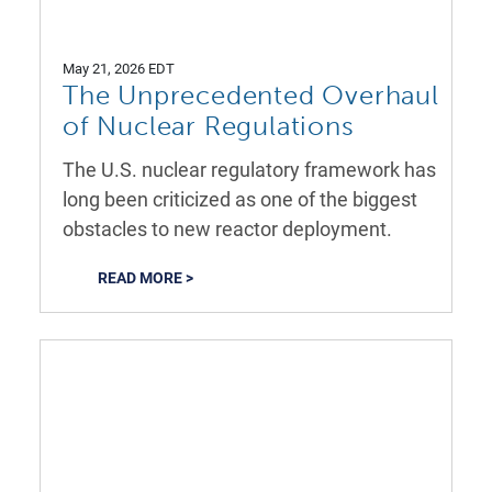
May 21, 2026 EDT
The Unprecedented Overhaul
of Nuclear Regulations
The U.S. nuclear regulatory framework has
long been criticized as one of the biggest
obstacles to new reactor deployment.
READ MORE >