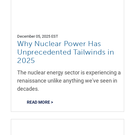
December 05, 2025 EST
Why Nuclear Power Has
Unprecedented Tailwinds in
2025
The nuclear energy sector is experiencing a
renaissance unlike anything we've seen in
decades.
READ MORE >