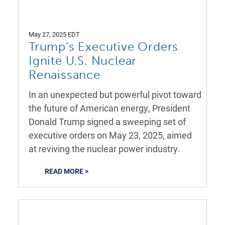
May 27, 2025 EDT
Trump’s Executive Orders
Ignite U.S. Nuclear
Renaissance
In an unexpected but powerful pivot toward
the future of American energy, President
Donald Trump signed a sweeping set of
executive orders on May 23, 2025, aimed
at reviving the nuclear power industry.
READ MORE >