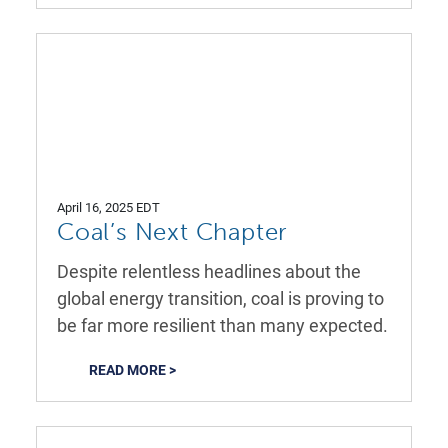
April 16, 2025 EDT
Coal’s Next Chapter
Despite relentless headlines about the
global energy transition, coal is proving to
be far more resilient than many expected.
READ MORE >