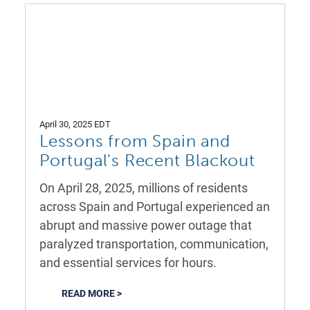
April 30, 2025 EDT
Lessons from Spain and
Portugal's Recent Blackout
On April 28, 2025, millions of residents
across Spain and Portugal experienced an
abrupt and massive power outage that
paralyzed transportation, communication,
and essential services for hours.
READ MORE >