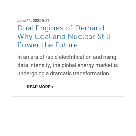
June 11, 2025 EDT
Dual Engines of Demand.
Why Coal and Nuclear Still
Power the Future
In an era of rapid electrification and rising
data intensity, the global energy market is
undergoing a dramatic transformation.
READ MORE >