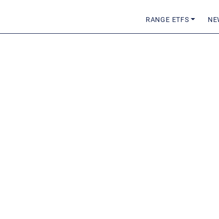
RANGE ETFS
NE