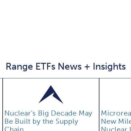
Range ETFs News + Insights
Nuclear’s Big Decade May
Microreac
Be Built by the Supply
New Mile
Chain
Nuclear 