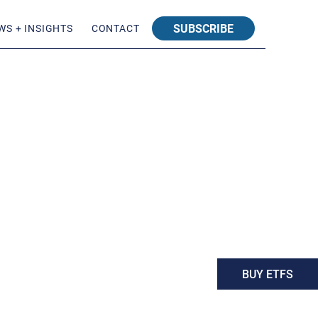
SUBSCRIBE
WS + INSIGHTS
CONTACT
BUY ETFS