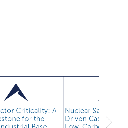
tor Criticality: A
Nuclear Safety: Th
stone for the
Driven Case for Rel
Industrial Base
Low-Carbon Powe