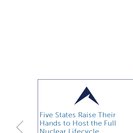
Five States Raise Their
Hands to Host the Full
Nuclear Lifecycle