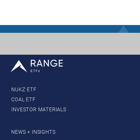
NUKZ ETF
COAL ETF
INVESTOR MATERIALS
NEWS + INSIGHTS