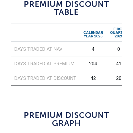
PREMIUM DISCOUNT
TABLE
FIRST
CALENDAR
QUARTER
YEAR 2025
2026
DAYS TRADED AT NAV
4
0
DAYS TRADED AT PREMIUM
204
41
DAYS TRADED AT DISCOUNT
42
20
PREMIUM DISCOUNT
GRAPH