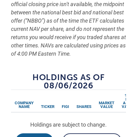
official closing price isn't available, the midpoint
between the national best bid and national best
offer (“NBBO”) as of the time the ETF calculates
current NAV per share, and do not represent the
returns you would receive if you traded shares at
other times. NAVs are calculated using prices as
of 4:00 PM Eastern Time.
HOLDINGS AS OF
08/06/2026
% OF
NET
COMPANY
MARKET
ASSET
NAME
TICKER
FIGI
SHARES
VALUE
VALUES
Holdings are subject to change.