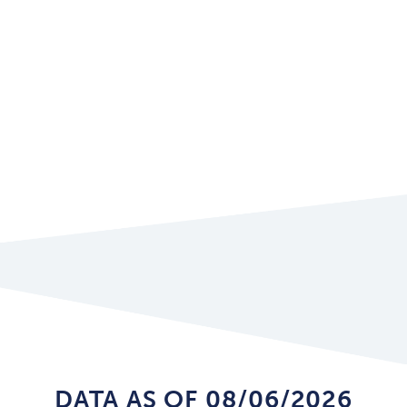
DATA AS OF 08/06/2026