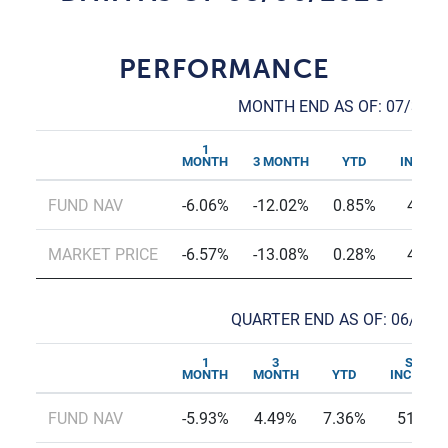
PERFORMANCE
MONTH END AS OF: 07/31/2
1
SINC
MONTH
3 MONTH
YTD
INCEPT
FUND NAV
-6.06%
-12.02%
0.85%
45.5
MARKET PRICE
-6.57%
-13.08%
0.28%
45.2
QUARTER END AS OF: 06/30/
1
3
SINCE
MONTH
MONTH
YTD
INCEPTI
FUND NAV
-5.93%
4.49%
7.36%
51.27