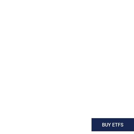
BUY ETFS