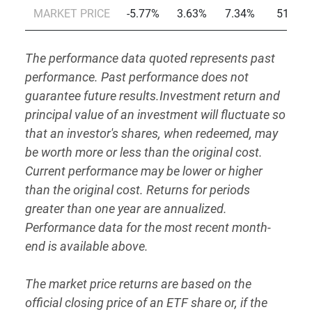
MARKET PRICE
-5.77%
3.63%
7.34%
51.27
The performance data quoted represents past
performance. Past performance does not
guarantee future results.Investment return and
principal value of an investment will fluctuate so
that an investor's shares, when redeemed, may
be worth more or less than the original cost.
Current performance may be lower or higher
than the original cost. Returns for periods
greater than one year are annualized.
Performance data for the most recent month-
end is available above.
The market price returns are based on the
official closing price of an ETF share or, if the