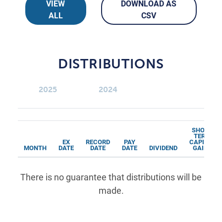
VIEW
DOWNLOAD AS
ALL
CSV
DISTRIBUTIONS
2025
2024
SHORT
TERM
EX
RECORD
PAY
CAPITAL
MONTH
DATE
DATE
DATE
DIVIDEND
GAINS
There is no guarantee that distributions will be
made.